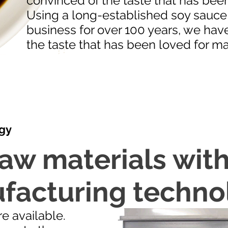
convinced of the taste that has been
Using a long-established soy sauce 
business for over 100 years, we hav
the taste that has been loved for ma
gy
aw materials with
facturing techno
e available.