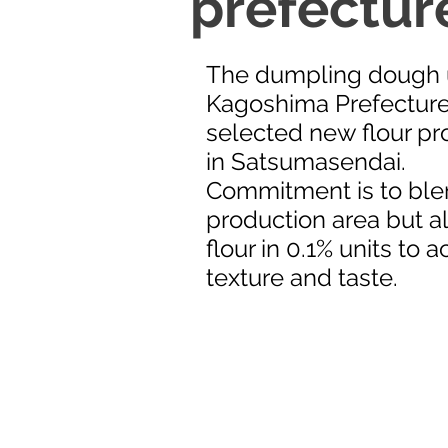
prefecture
The dumpling dough u
Kagoshima Prefecture
selected new flour pro
in Satsumasendai.
Commitment is to ble
production area but a
flour in 0.1% units to 
texture and taste.