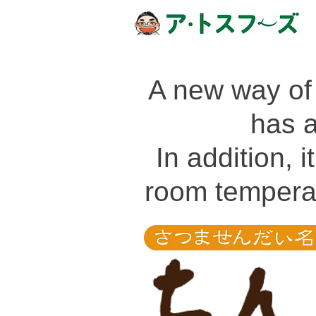
A new way of
has 
In addition, 
room temperat