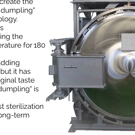
ecreate the
n dumpling"
ology.
is
ing the
rature for 180
 adding
but it has
ginal taste
dumpling" is
 sterilization
long-term