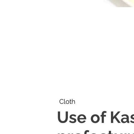
Cloth
Use of Ka