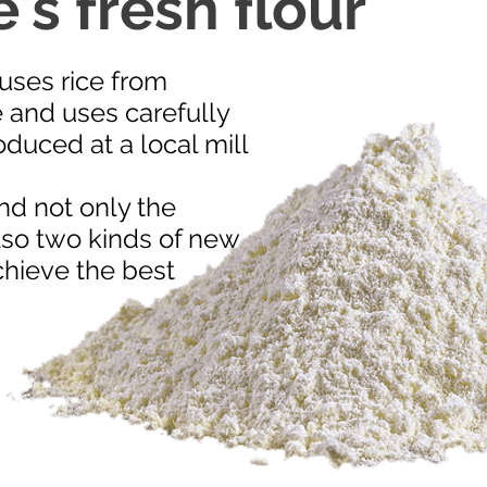
's fresh flour
ses rice from
 and uses carefully
duced at a local mill
nd not only the
lso two kinds of new
achieve the best