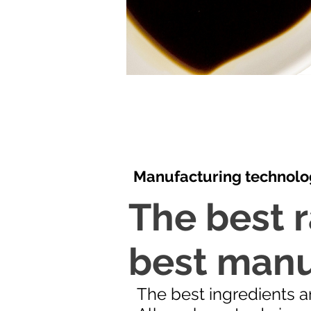
Manufacturing technolo
The best r
best manu
The best ingredients ar