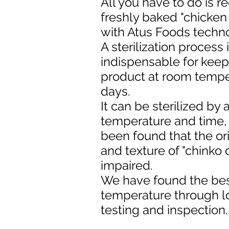
All you have to do is r
freshly baked "chicke
with Atus Foods techn
A sterilization process 
indispensable for keep
product at room tempe
days.
It can be sterilized by
temperature and time, 
been found that the ori
and texture of "chinko 
impaired.
We have found the best
temperature through 
testing and inspection.