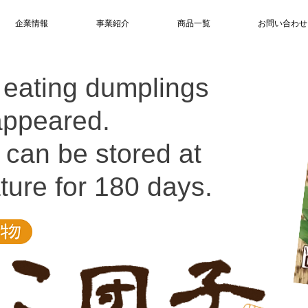
企業情報
事業紹介
商品一覧
お問い合わせ
 eating dumplings
appeared.
it can be stored at
ure for 180 days.