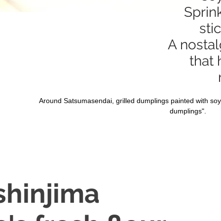
Sprin
sti
A nostal
that
Around Satsumasendai, grilled dumplings painted with soy
dumplings".
shinjima