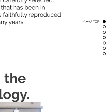
 carefully selected.
that has been in
e faithfully reproduced
ny years.
ページ TOP
 the
logy.