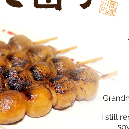
Grandm
I still
soy