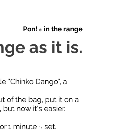
Pon!
in the range
®
ge as it is.
de "Chinko Dango", a
t of the bag, put it on a
 but now it's easier.
 for 1 minute
set.
* 1