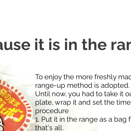
se it is in the ran
To enjoy the more freshly ma
range-up method is adopted.
Until now, you had to take it ou
plate, wrap it and set the time,
procedure
1. Put it in the range as a bag
that's all.