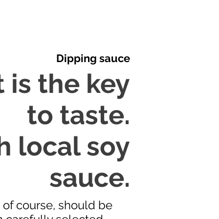
Dipping sauce
 is the key
to taste.
h local soy
sauce.
, of course, should be