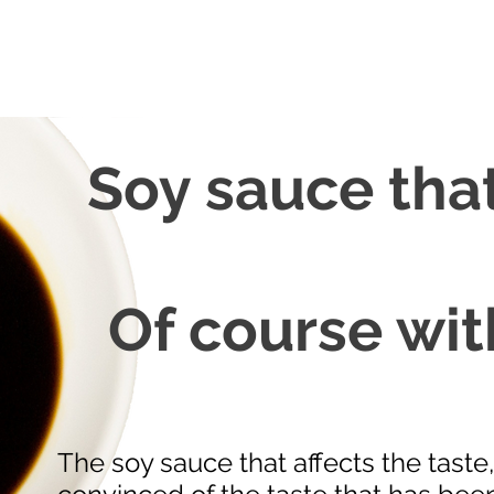
Soy sauce that
Of course wit
The soy sauce that affects the taste