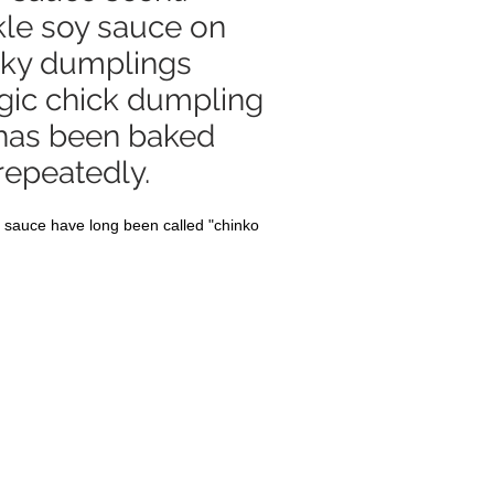
kle soy sauce on
cky dumplings
gic chick dumpling
 has been baked
repeatedly.
 sauce have long been called "chinko