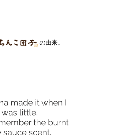
の由来。
a made it when I
was little.
 remember the burnt
 sauce scent.