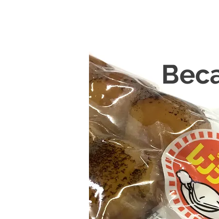
Becau